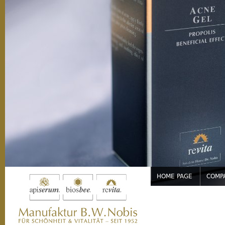
Jump to navigation
HOME PAGE
COMP