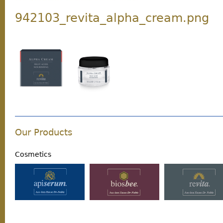
942103_revita_alpha_cream.png
Our Products
Cosmetics